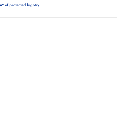
on" of protected bigotry