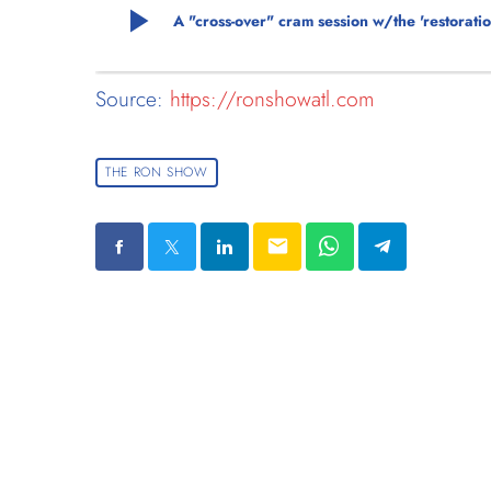
play_arrow
A "cross-over" cram session w/the 'restorati
Source:
https://ronshowatl.com
THE RON SHOW
email