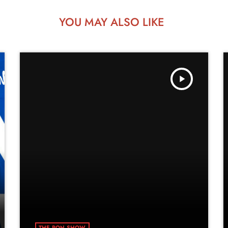
YOU MAY ALSO LIKE
play_arrow
THE RON SHOW