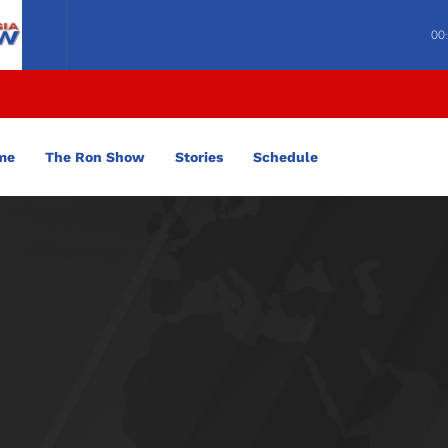
00
me
The Ron Show
Stories
Schedule