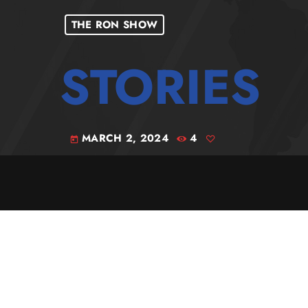
THE RON SHOW
MARCH 2, 2024
4
today