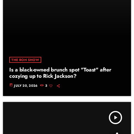
THE RON SHOW
Is a black-owned brunch spot "Toast" after
cozying up to Rick Jackson?
today
JULY 20, 2026
3
play_arrow