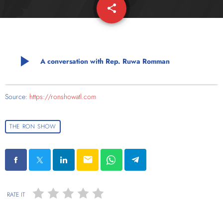
share
email
play_arrow
A conversation with Rep. Ruwa Romman
Source:
https://ronshowatl.com
THE RON SHOW
email
RATE IT