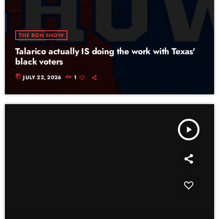
THE RON SHOW
Talarico actually IS doing the work with Texas'
black voters
today
JULY 22, 2026
1
play_arrow