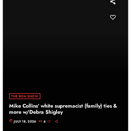
THE RON SHOW
Mike Collins' white supremacist (family) ties &
more w/Debra Shigley
today
JULY 18, 2026
6