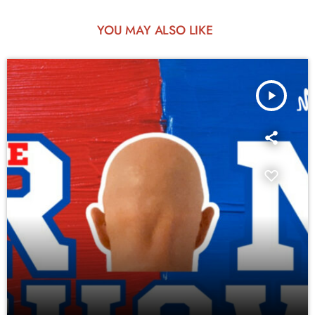
YOU MAY ALSO LIKE
play_arrow