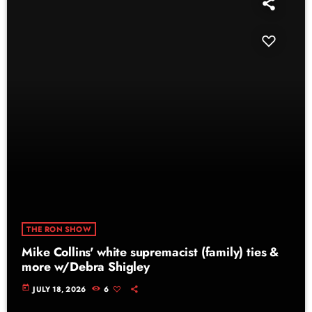
THE RON SHOW
Mike Collins' white supremacist (family) ties &
more w/Debra Shigley
today
JULY 18, 2026
6