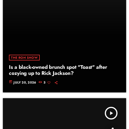
THE RON SHOW
Is a black-owned brunch spot "Toast" after
cozying up to Rick Jackson?
today
JULY 20, 2026
3
play_arrow