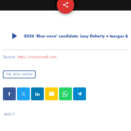
share
email
play_arrow
2026 'Blue wave' candidate: Lexy Doherty + teargas 
Source:
https://ronshowatl.com
THE RON SHOW
email
RATE IT