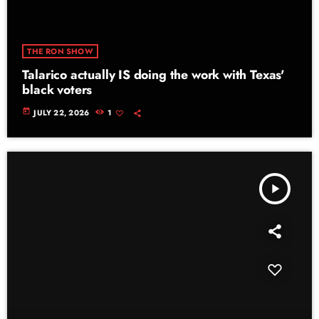
THE RON SHOW
Talarico actually IS doing the work with Texas'
black voters
today
JULY 22, 2026
1
play_arrow