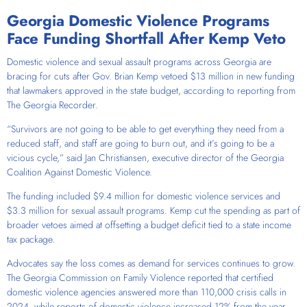
Georgia Domestic Violence Programs
Face Funding Shortfall After Kemp Veto
Domestic violence and sexual assault programs across Georgia are
bracing for cuts after Gov. Brian Kemp vetoed $13 million in new funding
that lawmakers approved in the state budget, according to reporting from
The Georgia Recorder.
“Survivors are not going to be able to get everything they need from a
reduced staff, and staff are going to burn out, and it’s going to be a
vicious cycle,” said Jan Christiansen, executive director of the Georgia
Coalition Against Domestic Violence.
The funding included $9.4 million for domestic violence services and
$3.3 million for sexual assault programs. Kemp cut the spending as part of
broader vetoes aimed at offsetting a budget deficit tied to a state income
tax package.
Advocates say the loss comes as demand for services continues to grow.
The Georgia Commission on Family Violence reported that certified
domestic violence agencies answered more than 110,000 crisis calls in
2024, while reports of domestic violence increased 12% from the year