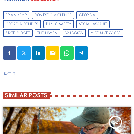
BRIAN KEMP
DOMESTIC VIOLENCE
GEORGIA
GEORGIA POLITICS
PUBLIC SAFETY
SEXUAL ASSAULT
STATE BUDGET
THE HAVEN
VALDOSTA
VICTIM SERVICES
email
RATE IT
SIMILAR POSTS
insert_link