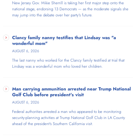
New Jersey Gov. Mikie Sherrill is taking her first major step onto the
national stage, endorsing 13 Democrats — as the moderate signals she
may jump into the debate over her party's future.
Clancy family nanny testifies that Lindsay was "a
wonderful mom"
AUGUST 6, 2026
The last nanny who worked for the Clancy family testified at trial that
Lindsay was a wonderful mom who loved her children.
Man carrying ammunition arrested near Trump National
Golf Club before president's visit
AUGUST 6, 2026
Federal authorities arrested a man who appeared to be monitoring
security-planning activities at Trump National Golf Club in LA County
ahead of the president's Southern California visit.