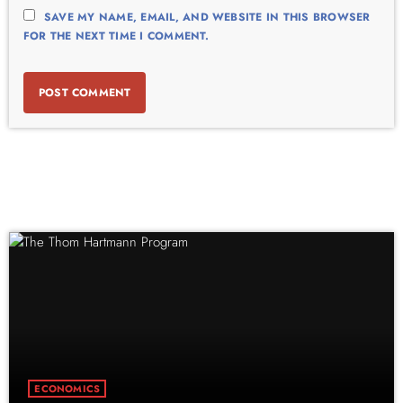
SAVE MY NAME, EMAIL, AND WEBSITE IN THIS BROWSER
FOR THE NEXT TIME I COMMENT.
ECONOMICS