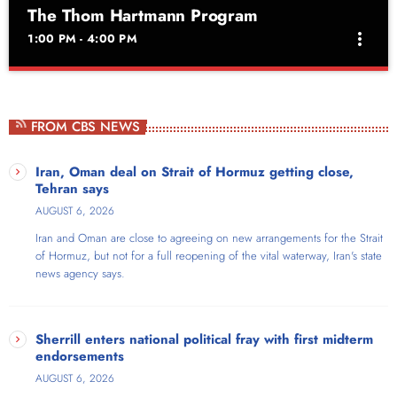
The Thom Hartmann Program
more_vert
1:00 PM - 4:00 PM
The Thom Hartmann Program
close
Weekdays at 1pm
FROM CBS NEWS
Thom Hartmann is a New York Times bestselling, four-times Project
Censored Award-winning author and host of The Thom Hartmann
Iran, Oman deal on Strait of Hormuz getting close,
Program, which broadcasts live nationwide each weekday from noon
Tehran says
to 3pm Eastern. For 20 years, the show has reached audiences
AUGUST 6, 2026
across AM/FM stations throughout the US, on SiriusXM satellite radio,
Iran and Oman are close to agreeing on new arrangements for the Strait
and as video on Free Speech TV, YouTube, Facebook, and X/Twitter.
of Hormuz, but not for a full reopening of the vital waterway, Iran's state
news agency says.
Sherrill enters national political fray with first midterm
endorsements
AUGUST 6, 2026