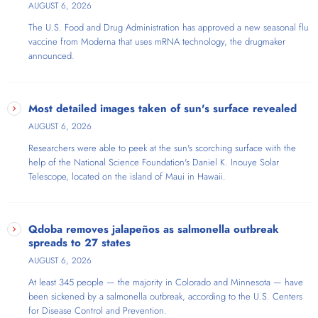
AUGUST 6, 2026
The U.S. Food and Drug Administration has approved a new seasonal flu
vaccine from Moderna that uses mRNA technology, the drugmaker
announced.
Most detailed images taken of sun's surface revealed
AUGUST 6, 2026
Researchers were able to peek at the sun's scorching surface with the
help of the National Science Foundation's Daniel K. Inouye Solar
Telescope​, located on the island of Maui in Hawaii.
Qdoba removes jalapeños as salmonella outbreak
spreads to 27 states
AUGUST 6, 2026
At least 345 people — the majority in Colorado and Minnesota — have
been sickened by a salmonella outbreak, according to the U.S. Centers
for Disease Control and Prevention.