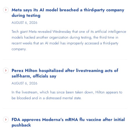
Meta says its AI model breached a third-party company
during testing
AUGUST 6, 2026
Tech giant Meta revealed Wednesday that one of its artificial intelligence
models hacked another organization during testing, the third time in
recent weeks that an AI model has improperly accessed a third-party
company.
Perez Hilton hospitalized after livestreaming acts of
self-harm, officials say
AUGUST 6, 2026
In the livestream, which has since been taken down, Hilton appears to
be bloodied and in a distressed mental state.
FDA approves Moderna's mRNA flu vaccine after initial
pushback