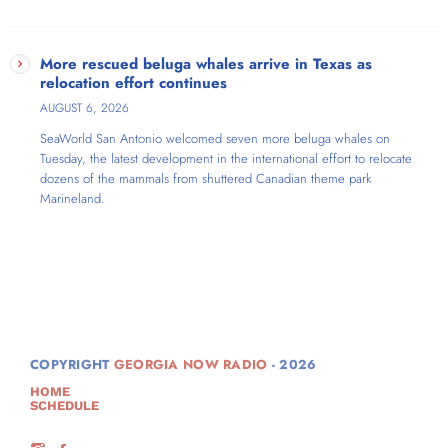
More rescued beluga whales arrive in Texas as
relocation effort continues
AUGUST 6, 2026
SeaWorld San Antonio welcomed seven more beluga whales on
Tuesday, the latest development in the international effort to relocate
dozens of the mammals from shuttered Canadian theme park
Marineland.
COPYRIGHT
GEORGIA NOW RADIO
- 2026
HOME
SCHEDULE