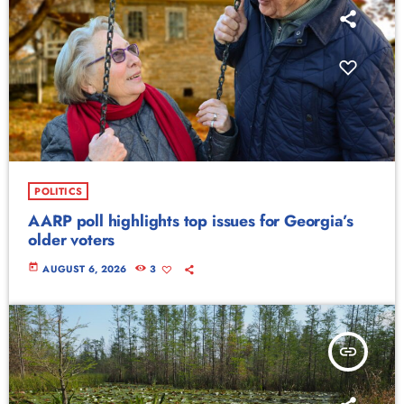
POLITICS
AARP poll highlights top issues for Georgia’s
older voters
today
AUGUST 6, 2026
3
insert_link