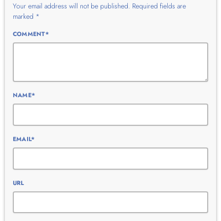
Your email address will not be published. Required fields are
marked *
COMMENT*
NAME*
EMAIL*
URL