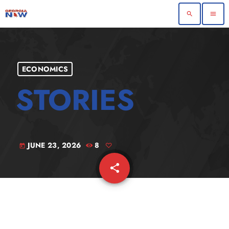
search
menu
ECONOMICS
JUNE 23, 2026
8
today
share
email