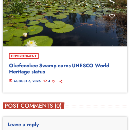
ENVIRONMENT
Okefenokee Swamp earns UNESCO World
Heritage status
today
AUGUST 6, 2026
4
POST COMMENTS (0)
Leave a reply