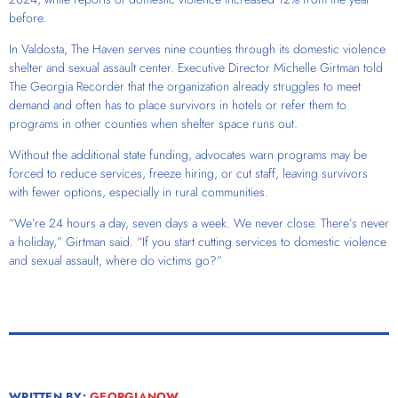
before.
In Valdosta, The Haven serves nine counties through its domestic violence
shelter and sexual assault center. Executive Director Michelle Girtman told
The Georgia Recorder that the organization already struggles to meet
demand and often has to place survivors in hotels or refer them to
programs in other counties when shelter space runs out.
Without the additional state funding, advocates warn programs may be
forced to reduce services, freeze hiring, or cut staff, leaving survivors
with fewer options, especially in rural communities.
“We’re 24 hours a day, seven days a week. We never close. There’s never
a holiday,” Girtman said. “If you start cutting services to domestic violence
and sexual assault, where do victims go?”
WRITTEN BY:
GEORGIANOW